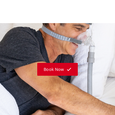
Book Now