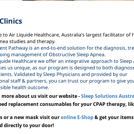
Clinics
to Air Liquide Healthcare, Australia’s largest facilitator of
nea studies and therapy.
ent Pathway is an end-to-end solution for the diagnosis, tr
oing management of Obstructive Sleep Apnea.
iquide Healthcare we offer an integrative approach to Sleep
es us unique, as our program is designed to both diagnos
tients. Validated by Sleep Physicians and provided by our
onal staff & partners, you can trust our program to give yo
sible health outcome.
 more about us visit our website -
Sleep Solutions Austra
need replacement consumables for your CPAP therapy, li
s or a
new mask visit our
online E-Shop
& get your items
d directly to your door!