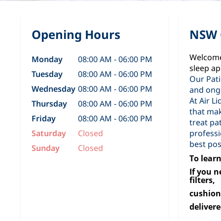
Opening Hours
NSW 
Welcome 
Monday
08:00 AM - 06:00 PM
sleep ap
Tuesday
08:00 AM - 06:00 PM
Our Pati
Wednesday
08:00 AM - 06:00 PM
and ong
At Air L
Thursday
08:00 AM - 06:00 PM
that mak
Friday
08:00 AM - 06:00 PM
treat pa
Saturday
Closed
professi
best pos
Sunday
Closed
To learn
If you 
filters,
cushion
delivere