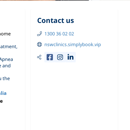
Contact us
 home
1300 36 02 02
nswclinics.simplybook.vip
eatment,
 Apnea
e and
u the
lia
ke