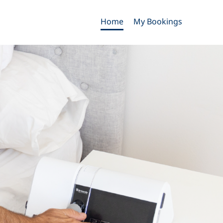
Home
My Bookings